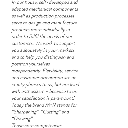
In our house, self-developed and
adapted mechanical components
as well as production processes
serve to design and manufacture
products more individually in
order to fulfil the needs of our
customers. We work to support
you adequately in your markets
and to help you distinguish and
position yourselves
independently. Flexibility, service
and customer orientation are no
empty phrases to us, but are lived
with enthusiasm - because to us
your satisfaction is paramount!
Today the brand M+R stands for
“Sharpening”, “Cutting” and
“Drawing”.
Those core competencies