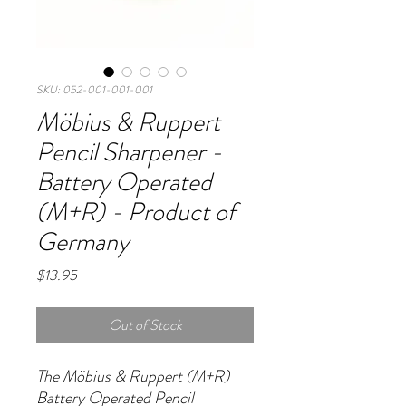
SKU: 052-001-001-001
Möbius & Ruppert
Pencil Sharpener -
Battery Operated
(M+R) - Product of
Germany
Price
$13.95
Out of Stock
The Möbius & Ruppert (M+R)
Battery Operated Pencil