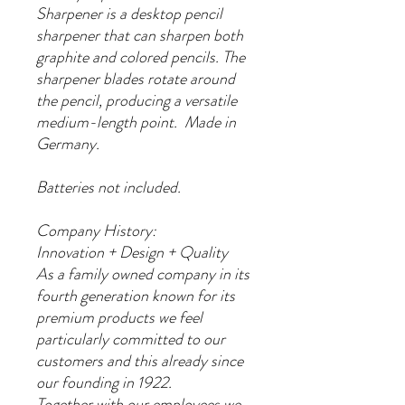
Sharpener is a desktop pencil
sharpener that can sharpen both
graphite and colored pencils. The
sharpener blades rotate around
the pencil, producing a versatile
medium-length point. Made in
Germany.
Batteries not included.
Company History:
Innovation + Design + Quality
As a family owned company in its
fourth generation known for its
premium products we feel
particularly committed to our
customers and this already since
our founding in 1922.
Together with our employees we