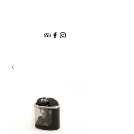
Book the Experience