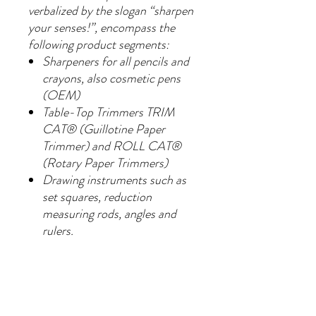
verbalized by the slogan “sharpen
your senses!”, encompass the
following product segments:
Sharpeners for all pencils and
crayons, also cosmetic pens
(OEM)
Table-Top Trimmers TRIM
CAT® (Guillotine Paper
Trimmer) and ROLL CAT®
(Rotary Paper Trimmers)
Drawing instruments such as
set squares, reduction
measuring rods, angles and
rulers.