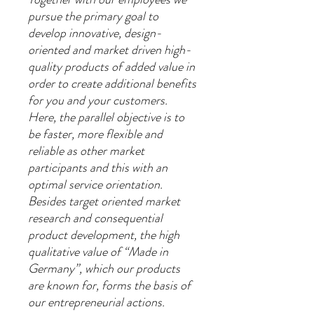
pursue the primary goal to
develop innovative, design-
oriented and market driven high-
quality products of added value in
order to create additional benefits
for you and your customers.
Here, the parallel objective is to
be faster, more flexible and
reliable as other market
participants and this with an
optimal service orientation.
Besides target oriented market
research and consequential
product development, the high
qualitative value of “Made in
Germany”, which our products
are known for, forms the basis of
our entrepreneurial actions.