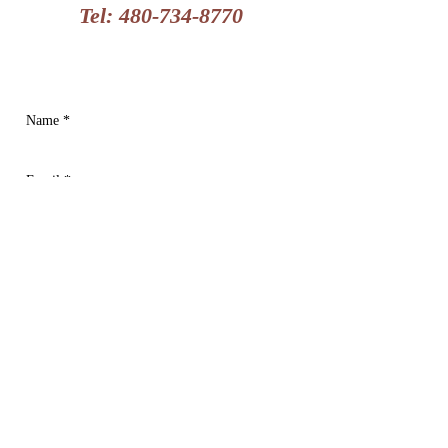
Tel:
480-734-8770