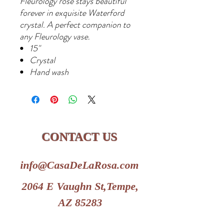
Fleurology rose stays beautiful
forever in exquisite Waterford
crystal. A perfect companion to
any Fleurology vase.
15"
Crystal
Hand wash
CONTACT US
info@CasaDeLaRosa.com
2064 E Vaughn St,Tempe,
AZ 85283