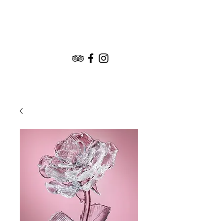
Book the Experience