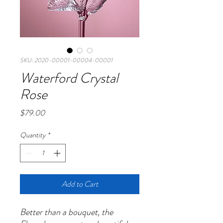
SKU: 2020-00001-00004-00001
Waterford Crystal
Rose
Price
$79.00
Quantity
*
Add to Cart
Better than a bouquet, the